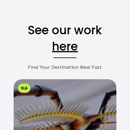
See our work
here
Find Your Destination Real Fast
SLA