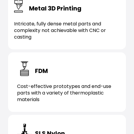
Metal 3D Printing
Intricate, fully dense metal parts and
complexity not achievable with CNC or
casting
FDM
Cost-effective prototypes and end-use
parts with a variety of thermoplastic
materials
SLS Nylon