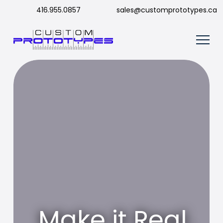
416.955.0857
sales@customprototypes.ca
Make it Real.