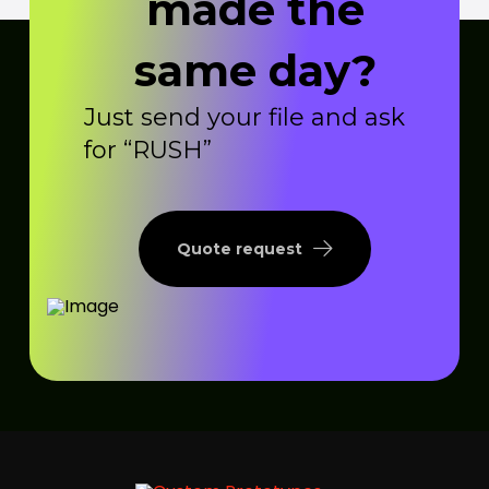
made the
same day?
Just send your file and ask
for “RUSH”
Quote request