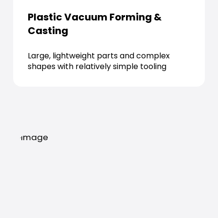
Plastic Vacuum Forming &
Casting
Large, lightweight parts and complex
shapes with relatively simple tooling