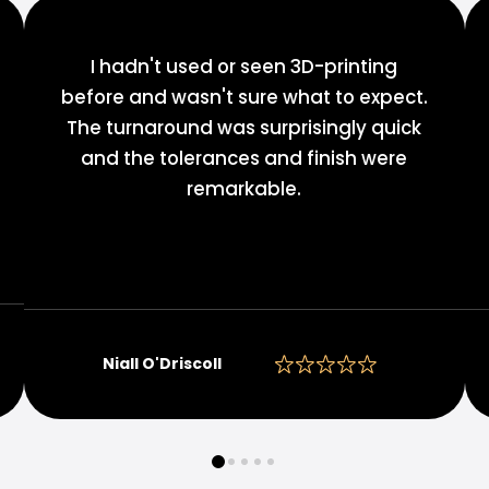
I hadn't used or seen 3D-printing
before and wasn't sure what to expect.
The turnaround was surprisingly quick
and the tolerances and finish were
remarkable.
Niall O'Driscoll
0
1
2
3
4