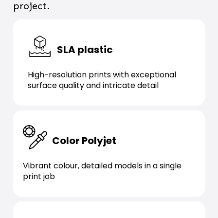
project.
SLA plastic
High-resolution prints with exceptional
surface quality and intricate detail
Color Polyjet
Vibrant colour, detailed models in a single
print job