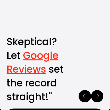
Skeptical?
Let
Google
Reviews
set
the record
straight!"