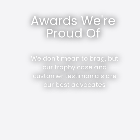
Awards We're
Proud Of
We don’t mean to brag, but
our trophy case and
customer testimonials are
our best advocates