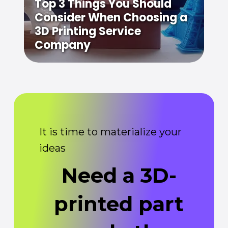
Top 3 Things You Should
Consider When Choosing a
3D Printing Service
Company
It is time to materialize your
ideas
Need a 3D-
printed part