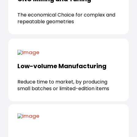
The economical Choice for complex and
repeatable geometries
Low-volume Manufacturing
Reduce time to market, by producing
small batches or limited-edition items