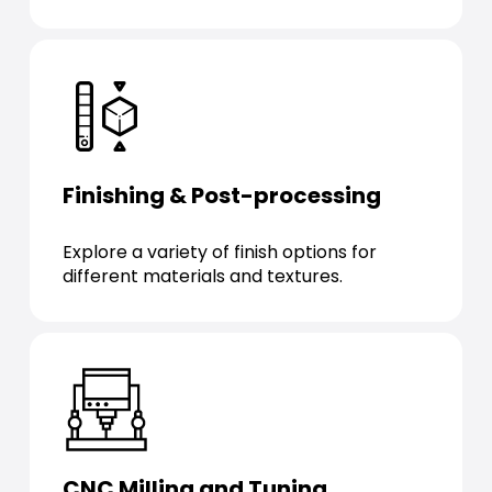
Finishing & Post-processing
Explore a variety of finish options for
different materials and textures.
CNC Milling and Tuning