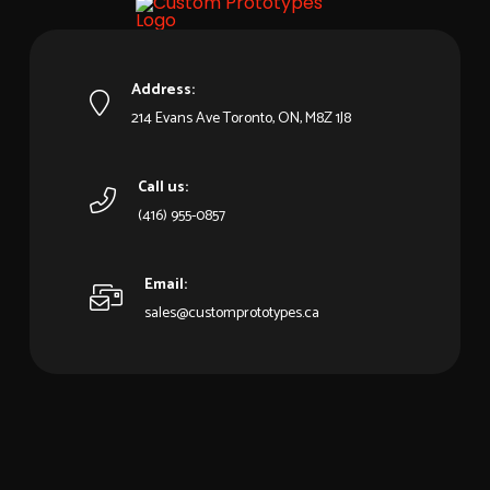
Address:
214 Evans Ave Toronto, ON, M8Z 1J8
Call us:
(416) 955-0857
Email:
sales@customprototypes.ca