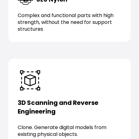
Complex and functional parts with high
strength, without the need for support
structures
3D Scanning and Reverse
Engineering
Clone. Generate digital models from
existing physical objects.