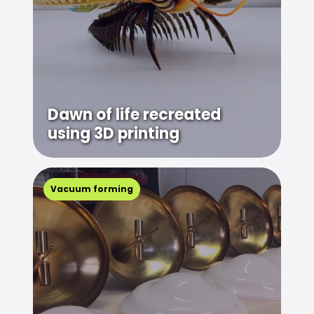
Dawn of life recreated
using 3D printing
Vacuum forming