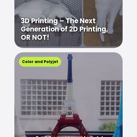
3D Printing – The Next
Generation of 2D Printing,
OR NOT!
Color and Polyjet