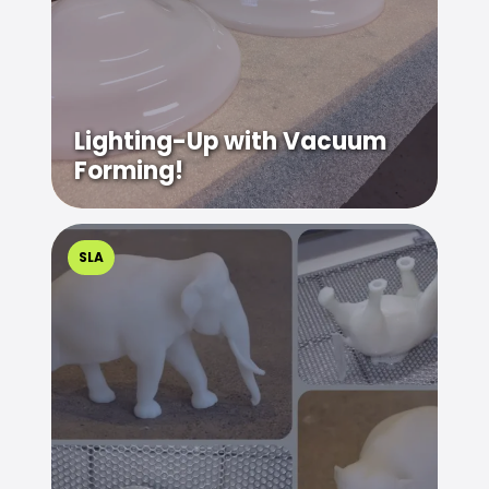
Lighting-Up with Vacuum
Forming!
SLA