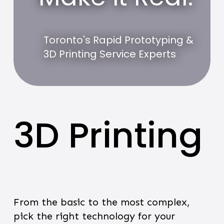
Toronto's Rapid Prototyping &
3D Printing Service Experts
3D Printing
From the basic to the most complex,
pick the right technology for your