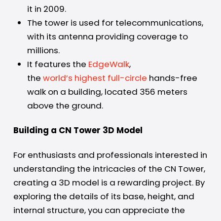
it in 2009.
The tower is used for telecommunications,
with its antenna providing coverage to
millions.
It features the
EdgeWalk
,
the
world’s highest full-circle
hands-free
walk on a building, located 356 meters
above the ground.
Building a CN Tower 3D Model
For enthusiasts and professionals interested in
understanding the intricacies of the CN Tower,
creating a 3D model is a rewarding project. By
exploring the details of its base, height, and
internal structure, you can appreciate the