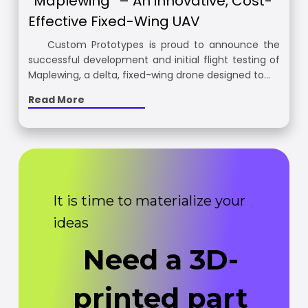
“Maplewing” – An innovative, Cost-
Effective Fixed-Wing UAV
Custom Prototypes is proud to announce the
successful development and initial flight testing of
Maplewing, a delta, fixed-wing drone designed to…
Read More
It is time to materialize your
ideas
Need a 3D-
printed part