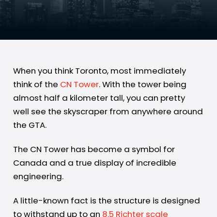
When you think Toronto, most immediately
think of the
CN Tower
. With the tower being
almost half a kilometer tall, you can pretty
well see the skyscraper from anywhere around
the GTA.
The CN Tower has become a symbol for
Canada and a true display of incredible
engineering.
A little-known fact is the structure is designed
to withstand up to an
8.5 Richter scale