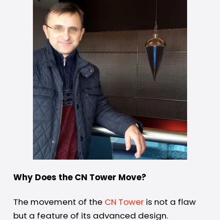
Why Does the CN Tower Move?
The movement of the
CN Tower
is not a flaw
but a feature of its advanced design.