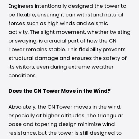
Engineers intentionally designed the tower to
be flexible, ensuring it can withstand natural
forces such as high winds and seismic
activity. The slight movement, whether twisting
or swaying, is a crucial part of how the CN
Tower remains stable. This flexibility prevents
structural damage and ensures the safety of
its visitors, even during extreme weather
conditions.
Does the CN Tower Move in the Wind?
Absolutely, the CN Tower moves in the wind,
especially at higher altitudes. The triangular
base and tapering design minimize wind
resistance, but the tower is still designed to