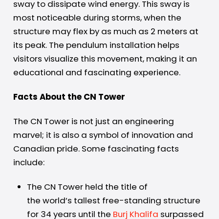
sway to dissipate wind energy. This sway is
most noticeable during storms, when the
structure may flex by as much as 2 meters at
its peak. The pendulum installation helps
visitors visualize this movement, making it an
educational and fascinating experience.
Facts About the CN Tower
The CN Tower is not just an engineering
marvel; it is also a symbol of innovation and
Canadian pride. Some fascinating facts
include:
The CN Tower held the title of
the world’s tallest free-standing structure
for 34 years until the
Burj Khalifa
surpassed