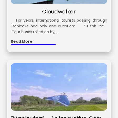
Cloudwalker
For years, international tourists passing through
Etobicoke had only one question: “Is this it?”
Tour buses rolled on by,…
Read More