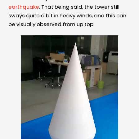
earthquake
. That being said, the tower still
sways quite a bit in heavy winds, and this can
be visually observed from up top.