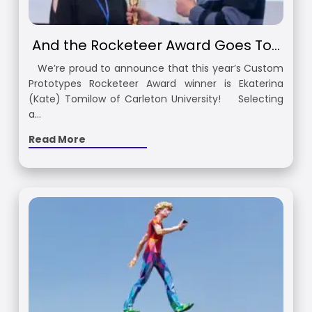
And the Rocketeer Award Goes To…
We’re proud to announce that this year’s Custom
Prototypes Rocketeer Award winner is Ekaterina
(Kate) Tomilow of Carleton University! Selecting
a…
Read More