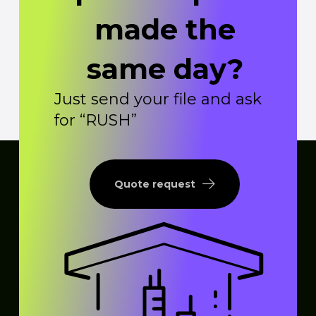
made the
same day?
Just send your file and ask
for “RUSH”
Quote request