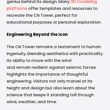
genius behind its design. Many
3D modeling
platforms
offer templates and resources to
recreate the CN Tower, perfect for
educational purposes or personal exploration.
Engineering Beyond the Icon
The CN Tower remains a testament to human
ingenuity, blending aesthetics with practicality.
Its ability to move with the wind
and remain resilient against seismic forces
highlights the importance of thoughtful
engineering. Visitors not only marvel at its
height and design but also learn about the
science that keeps it standing tall through
wind, weather, and time.