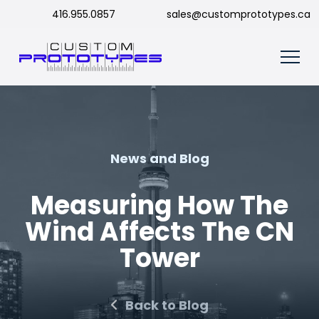
416.955.0857
sales@customprototypes.ca
News and Blog
Measuring How The
Wind Affects The CN
Tower
Back to Blog