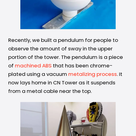
Recently, we built a pendulum for people to
observe the amount of sway in the upper
portion of the tower. The pendulum is a piece
of
machined ABS
that has been chrome-
plated using a vacuum
metalizing process
. It
now lays home in CN Tower as it suspends
from a metal cable near the top.