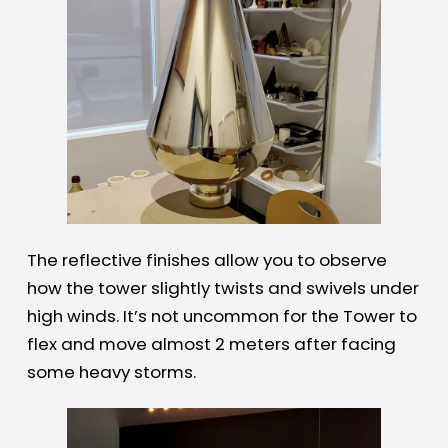
The reflective finishes allow you to observe
how the tower slightly twists and swivels under
high winds. It’s not uncommon for the Tower to
flex and move almost 2 meters after facing
some heavy storms.