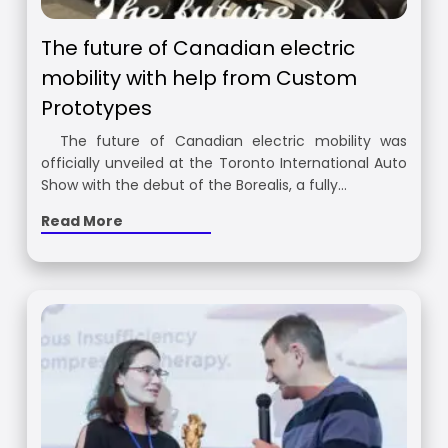
The future of Canadian electric
mobility with help from Custom
Prototypes
The future of Canadian electric mobility was
officially unveiled at the Toronto International Auto
Show with the debut of the Borealis, a fully…
Read More