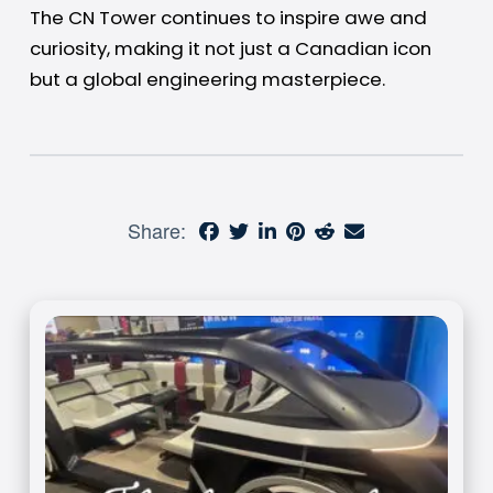
The CN Tower continues to inspire awe and
curiosity, making it not just a Canadian icon
but a global engineering masterpiece.
Share: