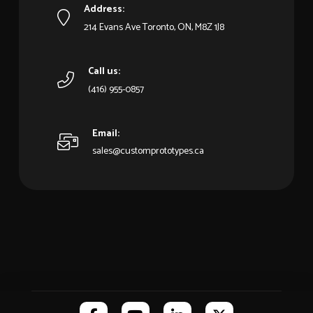
Address:
214 Evans Ave Toronto, ON, M8Z 1J8
Call us:
(416) 955-0857
Email:
sales@customprototypes.ca