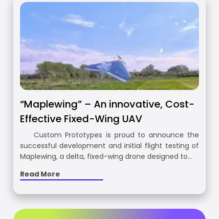
“Maplewing” – An innovative, Cost-
Effective Fixed-Wing UAV
Custom Prototypes is proud to announce the
successful development and initial flight testing of
Maplewing, a delta, fixed-wing drone designed to…
Read More