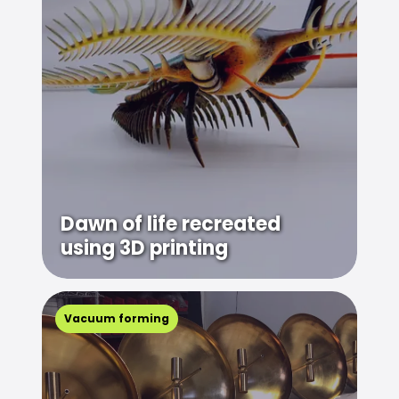
Dawn of life recreated
using 3D printing
Vacuum forming