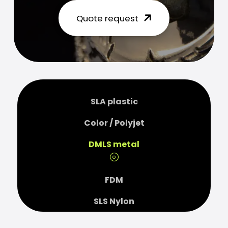
Quote request
SLA plastic
Color / Polyjet
DMLS metal
FDM
SLS Nylon