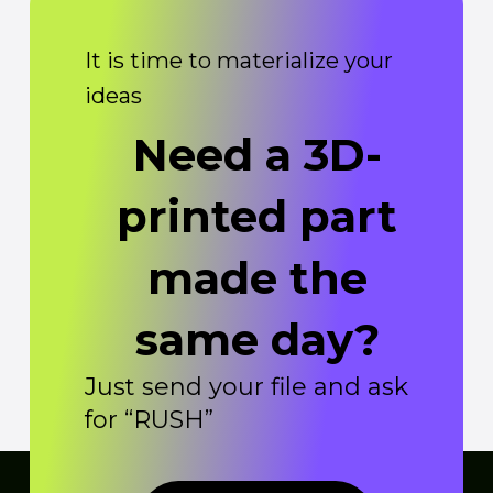
It is time to materialize your
ideas
Need a 3D-
printed part
made the
same day?
Just send your file and ask
for “RUSH”