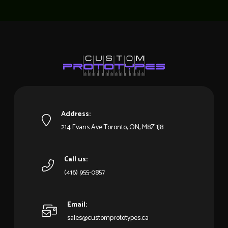
Address:
214 Evans Ave Toronto, ON, M8Z 1J8
Call us:
(416) 955-0857
Email:
sales@customprototypes.ca