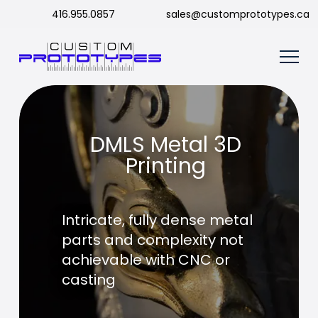
416.955.0857
sales@customprototypes.ca
DMLS Metal 3D
Printing
Intricate, fully dense metal
parts and complexity not
achievable with CNC or
casting