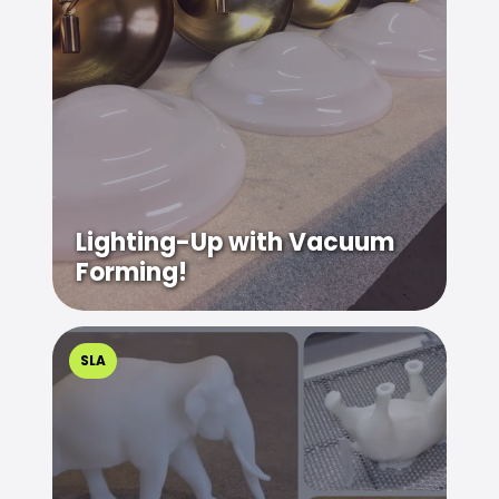
Lighting-Up with Vacuum
Forming!
SLA