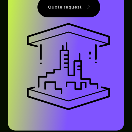
Quote request