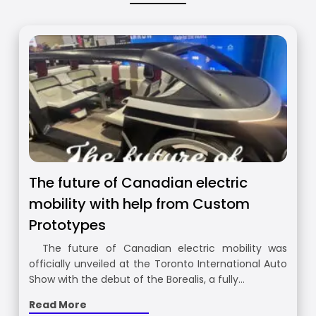
The future of Canadian electric
mobility with help from Custom
Prototypes
The future of Canadian electric mobility was
officially unveiled at the Toronto International Auto
Show with the debut of the Borealis, a fully…
Read More