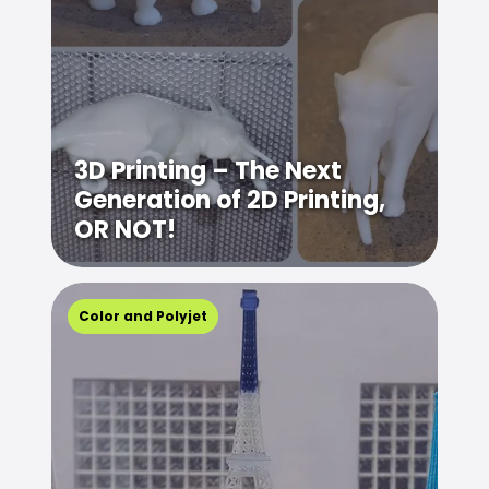
3D Printing – The Next
Generation of 2D Printing,
OR NOT!
Color and Polyjet