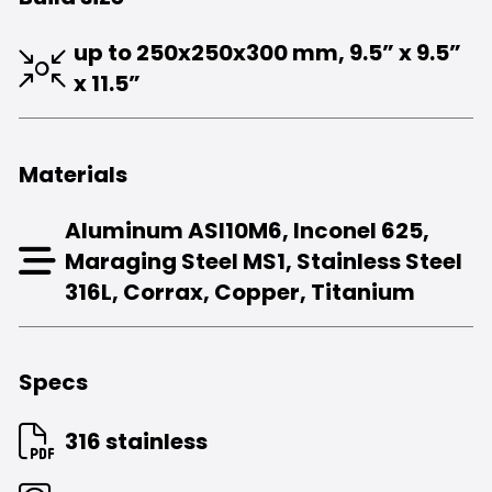
up to 250x250x300 mm,
9.5” x 9.5”
x 11.5”
Materials
Aluminum ASI10M6, Inconel 625,
Maraging Steel MS1, Stainless Steel
316L, Corrax, Copper, Titanium
Specs
316 stainless