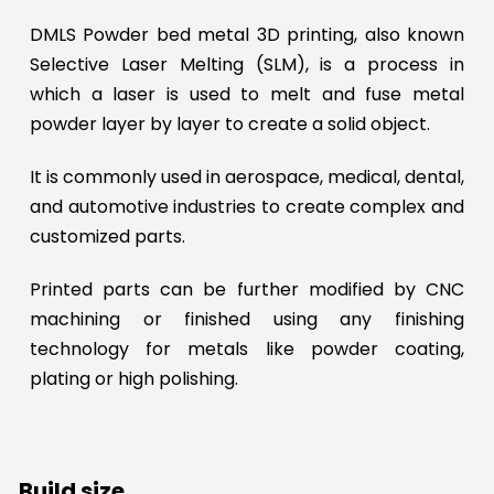
DMLS Powder bed metal 3D printing, also known
Selective Laser Melting (SLM), is a process in
which a laser is used to melt and fuse metal
powder layer by layer to create a solid object.
It is commonly used in aerospace, medical, dental,
and automotive industries to create complex and
customized parts.
Printed parts can be further modified by CNC
machining or finished using any finishing
technology for metals like powder coating,
plating or high polishing.
Build size