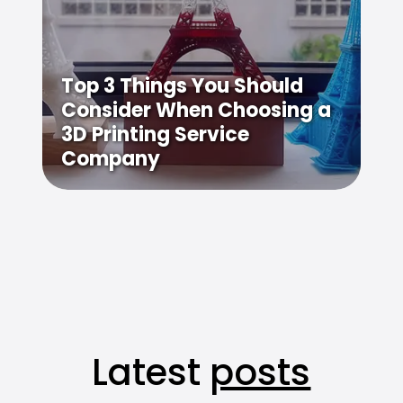
Top 3 Things You Should
Consider When Choosing a
3D Printing Service
Company
Latest
posts