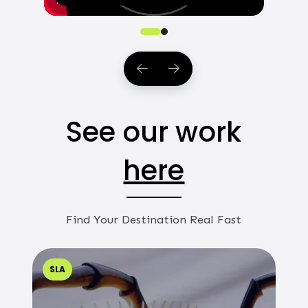
0
1
See our work
here
Find Your Destination Real Fast
SLA