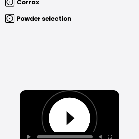
Corrax
Powder selection