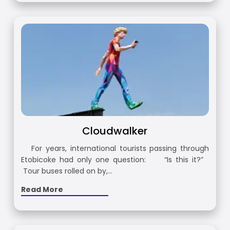
Cloudwalker
For years, international tourists passing through
Etobicoke had only one question: “Is this it?”
Tour buses rolled on by,…
Read More