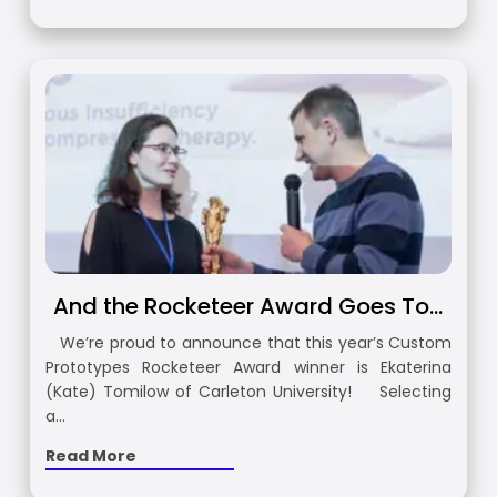
And the Rocketeer Award Goes To…
We’re proud to announce that this year’s Custom
Prototypes Rocketeer Award winner is Ekaterina
(Kate) Tomilow of Carleton University! Selecting
a…
Read More