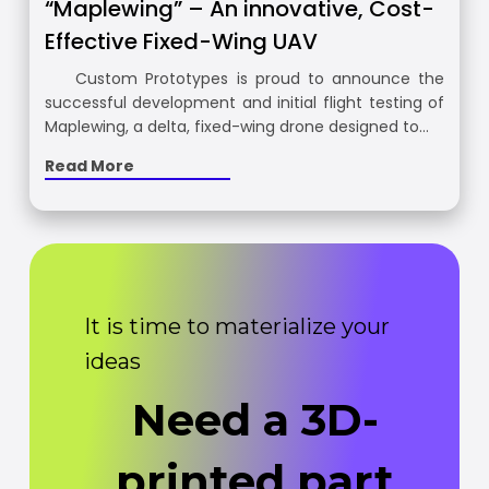
“Maplewing” – An innovative, Cost-
Effective Fixed-Wing UAV
Custom Prototypes is proud to announce the
successful development and initial flight testing of
Maplewing, a delta, fixed-wing drone designed to…
Read More
It is time to materialize your
ideas
Need a 3D-
printed part