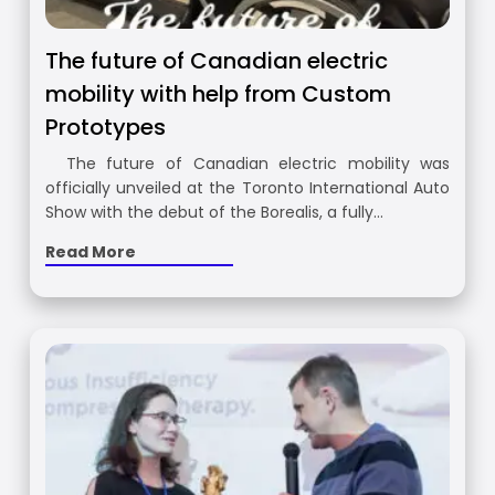
The future of Canadian electric
mobility with help from Custom
Prototypes
The future of Canadian electric mobility was
officially unveiled at the Toronto International Auto
Show with the debut of the Borealis, a fully…
Read More