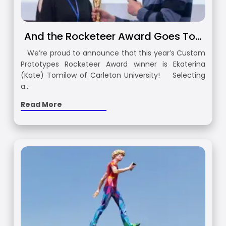
And the Rocketeer Award Goes To…
We’re proud to announce that this year’s Custom
Prototypes Rocketeer Award winner is Ekaterina
(Kate) Tomilow of Carleton University! Selecting
a…
Read More