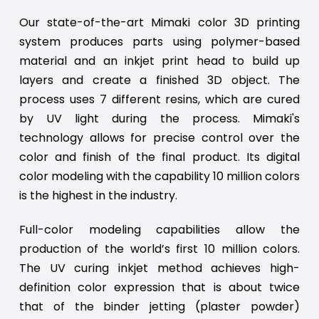
Our state-of-the-art Mimaki color 3D printing
system produces parts using polymer-based
material and an inkjet print head to build up
layers and create a finished 3D object. The
process uses 7 different resins, which are cured
by UV light during the process. Mimaki's
technology allows for precise control over the
color and finish of the final product. Its digital
color modeling with the capability 10 million colors
is the highest in the industry.
Full-color modeling capabilities allow the
production of the world’s first 10 million colors.
The UV curing inkjet method achieves high-
definition color expression that is about twice
that of the binder jetting (plaster powder)