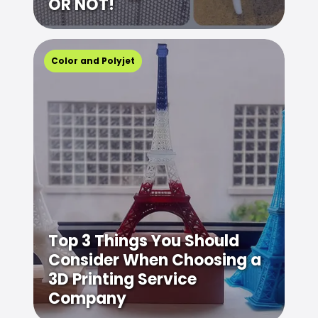
OR NOT!
Color and Polyjet
Top 3 Things You Should
Consider When Choosing a
3D Printing Service
Company