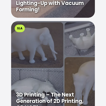
Lighting-Up with Vacuum
Forming!
SLA
3D Printing – The Next
Generation of 2D Printing,