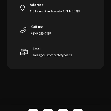
Address:
214 Evans Ave Toronto, ON, M8Z 1J8
Call us:
(416) 955-0857
Email:
sales@customprototypes.ca