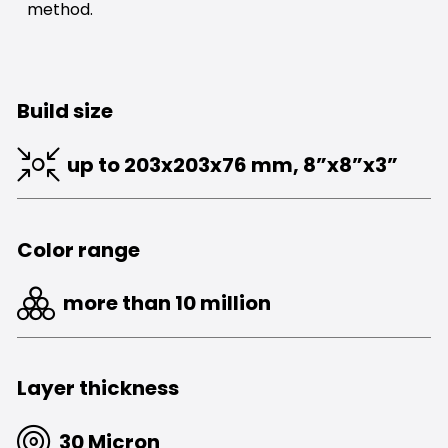
method.
Build size
up to 203x203x76 mm, 8”x8”x3”
Color range
more than 10 million
Layer thickness
30 Micron