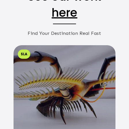
here
Find Your Destination Real Fast
SLA