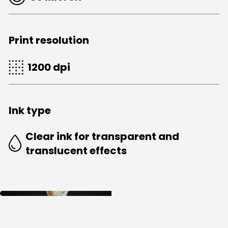
Print resolution
1200 dpi
Ink type
Clear ink for transparent and
translucent effects