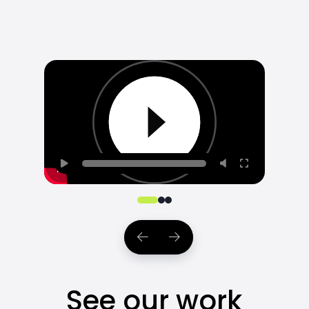
0
1
2
See our work