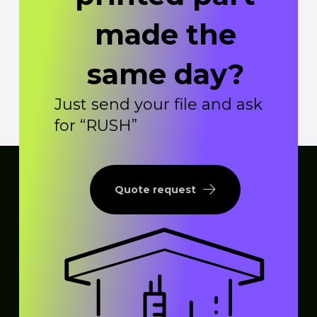
made the
same day?
Just send your file and ask
for “RUSH”
Quote request