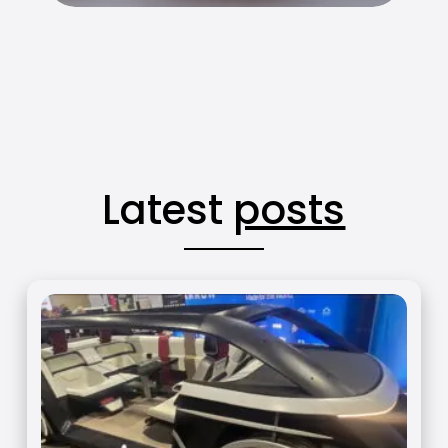
Latest
posts