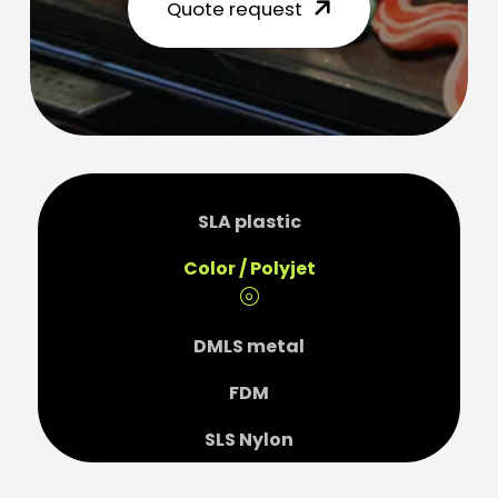
Quote request
SLA plastic
Color / Polyjet
DMLS metal
FDM
SLS Nylon