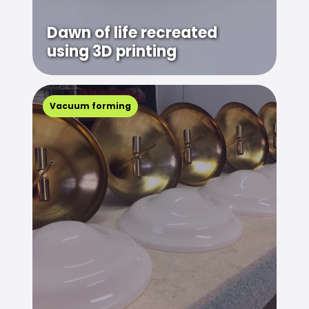
Dawn of life recreated
using 3D printing
Vacuum forming