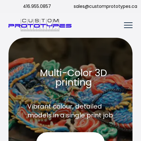
416.955.0857
sales@customprototypes.ca
Multi-Color 3D
printing
Vibrant colour, detailed
models in a single print job