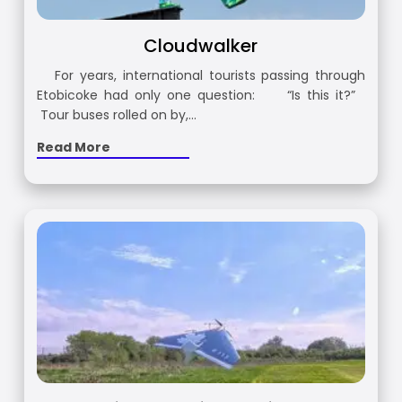
Cloudwalker
For years, international tourists passing through
Etobicoke had only one question: “Is this it?”
Tour buses rolled on by,…
Read More