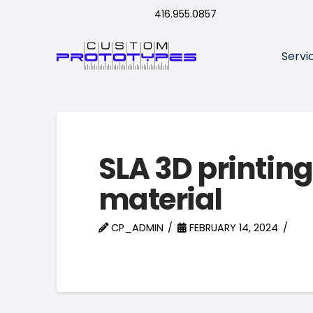
416.955.0857
Servi
SLA 3D printing
material
CP_ADMIN
FEBRUARY 14, 2024