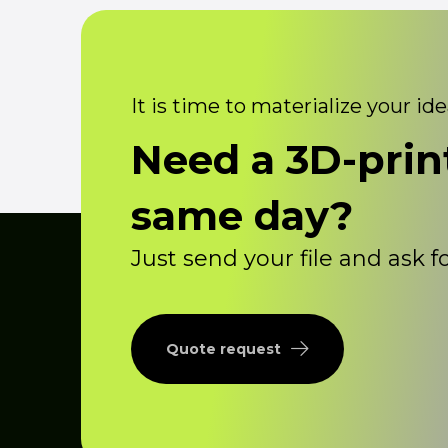
It is time to materialize your id
Need a 3D-prin
same day?
Just send your file and ask 
Quote request