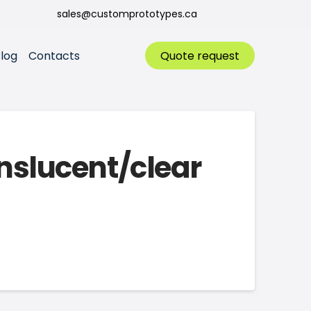
sales@customprototypes.ca
log
Contacts
Quote request
anslucent/clear