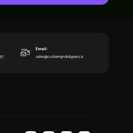
Email:
857
sales@customprototypes.ca