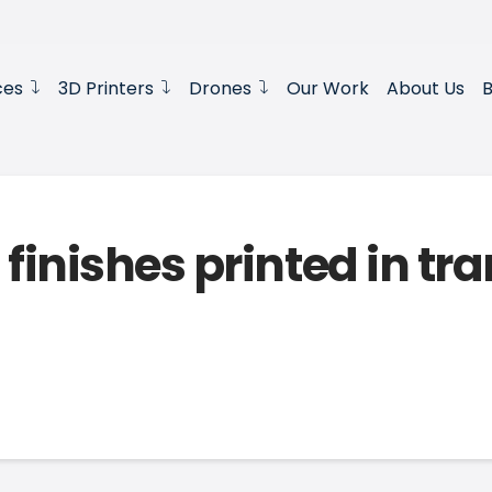
ces
3D Printers
Drones
Our Work
About Us
B
 finishes printed in tr