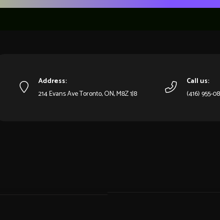
Address:
Call us:
214 Evans Ave Toronto, ON, M8Z 1J8
(416) 955-0