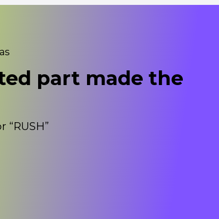
eas
ted part made the
for “RUSH”