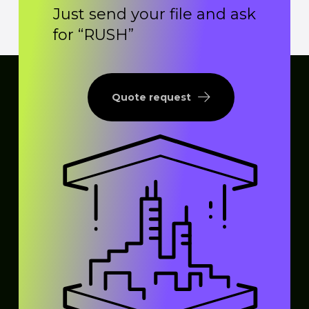
Just send your file and ask
for “RUSH”
Quote request