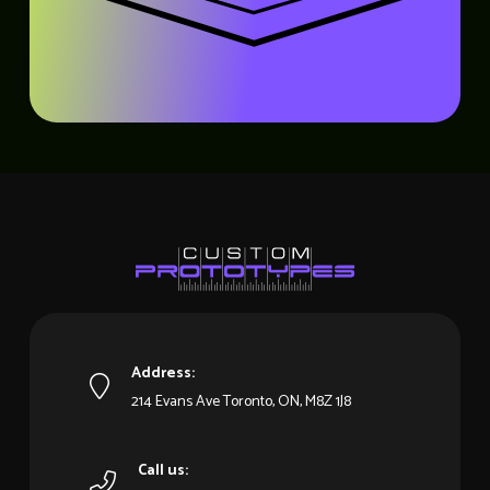
Address:
214 Evans Ave Toronto, ON, M8Z 1J8
Call us: