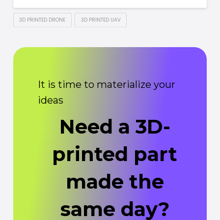
3D PRINTED DRONE
3D PRINTED UAV
It is time to materialize your
ideas
Need a 3D-
printed part
made the
same day?