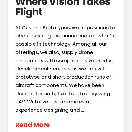
Where Vision Takes
Flight
At Custom Prototypes, we’re passionate
about pushing the boundaries of what’s
possible in technology. Among all our
offerings, we also, supply drone
companies with comprehensive product
development services as well as with
prototype and short production runs of
aircraft components. We have been
doing it for both; fixed and rotary wing
UAV. With over two decades of
experience designing and …
Read More