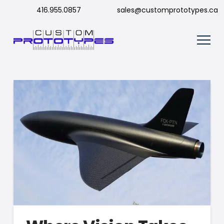
416.955.0857
sales@customprototypes.ca