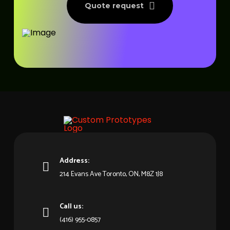
Quote request
Address:
214 Evans Ave Toronto, ON, M8Z 1J8
Call us:
(416) 955-0857