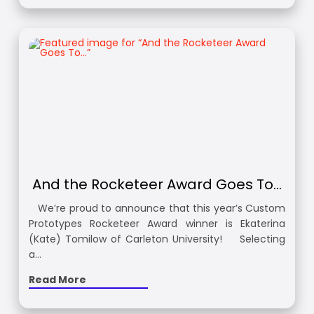
And the Rocketeer Award Goes To…
We’re proud to announce that this year’s Custom
Prototypes Rocketeer Award winner is Ekaterina
(Kate) Tomilow of Carleton University! Selecting
a…
Read More