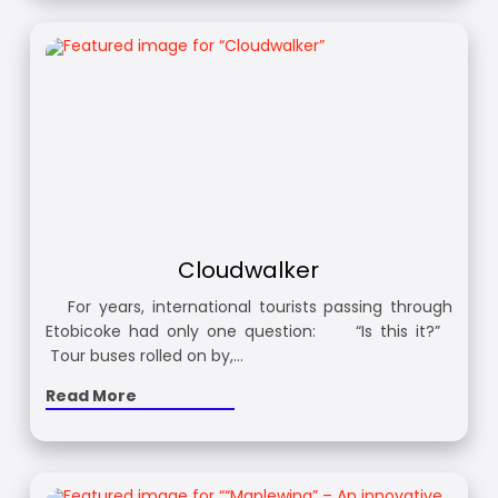
Cloudwalker
For years, international tourists passing through
Etobicoke had only one question: “Is this it?”
Tour buses rolled on by,…
Read More