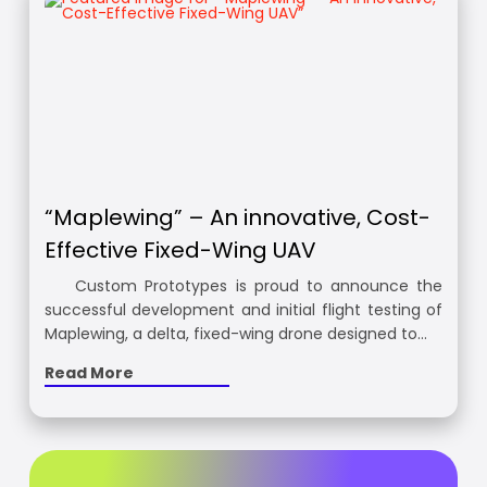
“Maplewing” – An innovative, Cost-
Effective Fixed-Wing UAV
Custom Prototypes is proud to announce the
successful development and initial flight testing of
Maplewing, a delta, fixed-wing drone designed to…
Read More