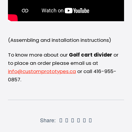
(Assembling and installation instructions)
To know more about our
Golf cart divider
or
to place an order please email us at
info@customprototypes.ca
or call 416-955-
0857.
Share: