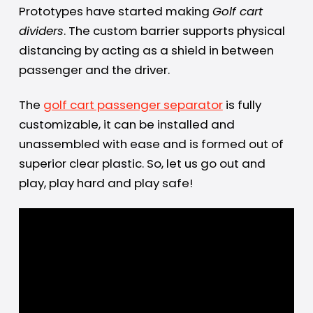
Prototypes have started making
Golf cart
dividers
. The custom barrier supports physical
distancing by acting as a shield in between
passenger and the driver.
The
golf cart passenger separator
is fully
customizable, it can be installed and
unassembled with ease and is formed out of
superior clear plastic. So, let us go out and
play, play hard and play safe!