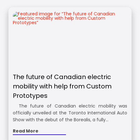
The future of Canadian electric
mobility with help from Custom
Prototypes
The future of Canadian electric mobility was
officially unveiled at the Toronto International Auto
Show with the debut of the Borealis, a fully…
Read More