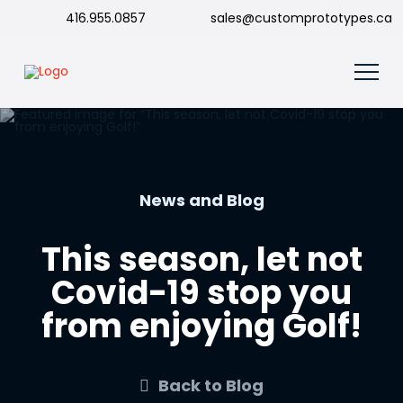
416.955.0857
sales@customprototypes.ca
News and Blog
This season, let not
Covid-19 stop you
from enjoying Golf!
Back to Blog