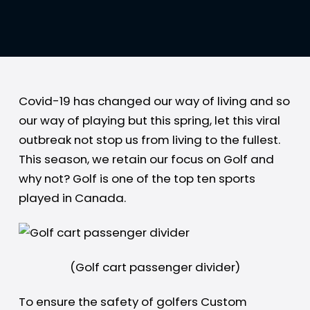
Covid-19 has changed our way of living and so
our way of playing but this spring, let this viral
outbreak not stop us from living to the fullest.
This season, we retain our focus on Golf and
why not? Golf is one of the top ten sports
played in Canada.
(Golf cart passenger divider)
To ensure the safety of golfers Custom