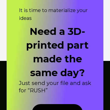
It is time to materialize your
ideas
Need a 3D-
printed part
made the
same day?
Just send your file and ask
for “RUSH”